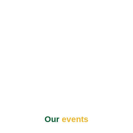
Our
events