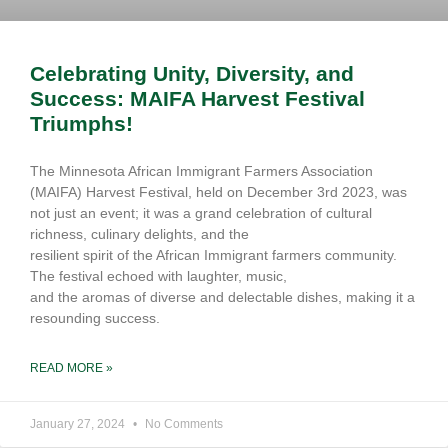
Celebrating Unity, Diversity, and
Success: MAIFA Harvest Festival
Triumphs!
The Minnesota African Immigrant Farmers Association
(MAIFA) Harvest Festival, held on December 3rd 2023, was
not just an event; it was a grand celebration of cultural
richness, culinary delights, and the
resilient spirit of the African Immigrant farmers community.
The festival echoed with laughter, music,
and the aromas of diverse and delectable dishes, making it a
resounding success.
READ MORE »
January 27, 2024
No Comments