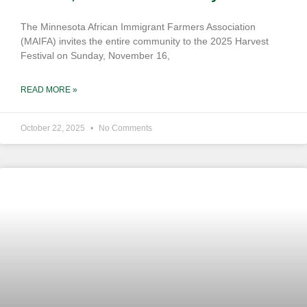
The Minnesota African Immigrant Farmers Association
(MAIFA) invites the entire community to the 2025 Harvest
Festival on Sunday, November 16,
READ MORE »
October 22, 2025
No Comments