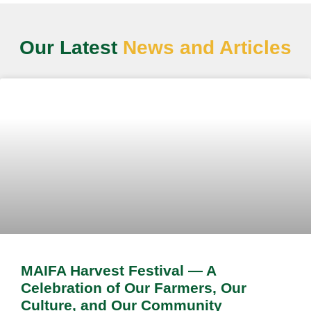
Our Latest
News and Articles
MAIFA Harvest Festival — A
Celebration of Our Farmers, Our
Culture, and Our Community