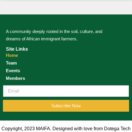
A community deeply rooted in the soil, culture, and
dreams of African immigrant farmers.
Site Links
Home
Team
Events
Members
Subscribe Now
Copyright, 2023 MAIFA. Designed with love from Dotega Tech